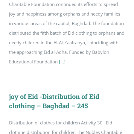
Charitable Foundation continued its efforts to spread
joy and happiness among orphans and needy families
in various areas of the capital, Baghdad. The foundation
distributed the fifth batch of Eid clothing to orphans and
needy children in the Al-Al-Zaafranya, coinciding with
the approaching Eid al-Adha. Funded by Babylon
Educational Foundation
[...]
joy of Eid -Distribution of Eid
clothing – Baghdad – 245
Distribution of clothes for children Activity 30_ Eid
clothing distribution for children The Nobles Charitable