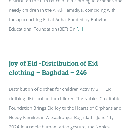
distributed the fifth batch of Eid clothing to orphans and
needy children in the Al-Al-Hamidiya, coinciding with
the approaching Eid al-Adha. Funded by Babylon
Educational Foundation (BEF) On
[...]
joy of Eid -Distribution of Eid
clothing – Baghdad – 246
Distribution of clothes for children Activity 31 _ Eid
clothing distribution for children The Nobles Charitable
Foundation Brings Eid Joy to the Hearts of Orphans and
Needy Families in Al-Zaafranya, Baghdad – June 11,
2024 In a noble humanitarian gesture, the Nobles