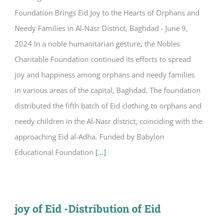
Foundation Brings Eid Joy to the Hearts of Orphans and
Needy Families in Al-Nasr District, Baghdad - June 9,
2024 In a noble humanitarian gesture, the Nobles
Charitable Foundation continued its efforts to spread
joy and happiness among orphans and needy families
in various areas of the capital, Baghdad. The foundation
distributed the fifth batch of Eid clothing to orphans and
needy children in the Al-Nasr district, coinciding with the
approaching Eid al-Adha. Funded by Babylon
Educational Foundation
[...]
joy of Eid -Distribution of Eid