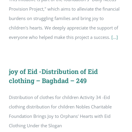
Provision Project," which aims to alleviate the financial
burdens on struggling families and bring joy to
children's hearts. We deeply appreciate the support of
everyone who helped make this project a success.
[...]
joy of Eid -Distribution of Eid
clothing – Baghdad – 249
Distribution of clothes for children Activity 34 -Eid
clothing distribution for children Nobles Charitable
Foundation Brings Joy to Orphans' Hearts with Eid
Clothing Under the Slogan