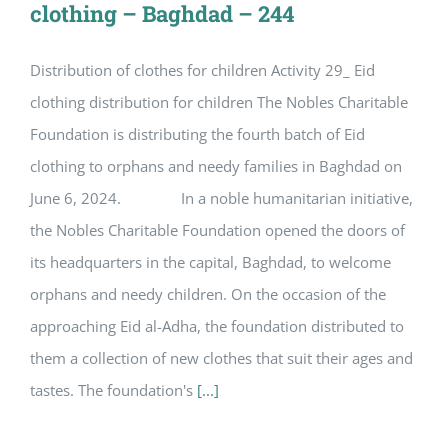
clothing – Baghdad – 244
Distribution of clothes for children Activity 29_ Eid
clothing distribution for children The Nobles Charitable
Foundation is distributing the fourth batch of Eid
clothing to orphans and needy families in Baghdad on
June 6, 2024. In a noble humanitarian initiative,
the Nobles Charitable Foundation opened the doors of
its headquarters in the capital, Baghdad, to welcome
orphans and needy children. On the occasion of the
approaching Eid al-Adha, the foundation distributed to
them a collection of new clothes that suit their ages and
tastes. The foundation's
[...]