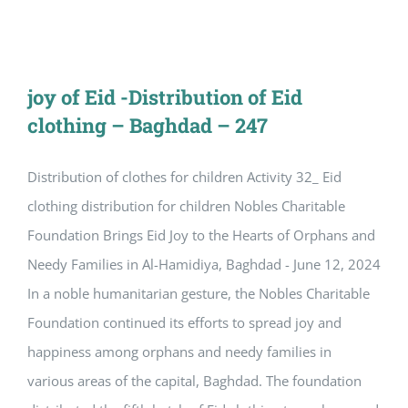
joy of Eid -Distribution of Eid
clothing – Baghdad – 247
Distribution of clothes for children Activity 32_ Eid
clothing distribution for children Nobles Charitable
Foundation Brings Eid Joy to the Hearts of Orphans and
Needy Families in Al-Hamidiya, Baghdad - June 12, 2024
In a noble humanitarian gesture, the Nobles Charitable
Foundation continued its efforts to spread joy and
happiness among orphans and needy families in
various areas of the capital, Baghdad. The foundation