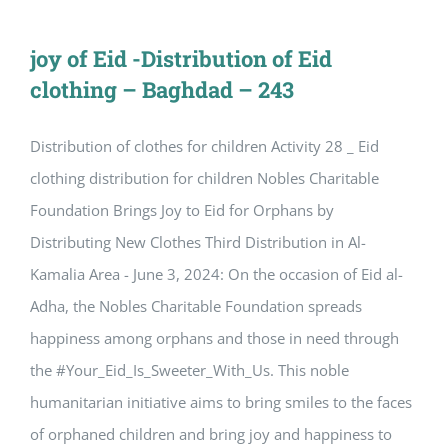
joy of Eid -Distribution of Eid
clothing – Baghdad – 243
Distribution of clothes for children Activity 28 _ Eid
clothing distribution for children Nobles Charitable
Foundation Brings Joy to Eid for Orphans by
Distributing New Clothes Third Distribution in Al-
Kamalia Area - June 3, 2024: On the occasion of Eid al-
Adha, the Nobles Charitable Foundation spreads
happiness among orphans and those in need through
the #Your_Eid_Is_Sweeter_With_Us. This noble
humanitarian initiative aims to bring smiles to the faces
of orphaned children and bring joy and happiness to