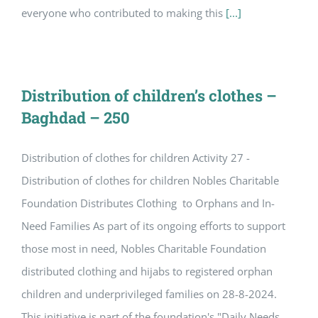
everyone who contributed to making this
[...]
Distribution of children’s clothes –
Baghdad – 250
Distribution of clothes for children Activity 27 -
Distribution of clothes for children Nobles Charitable
Foundation Distributes Clothing to Orphans and In-
Need Families As part of its ongoing efforts to support
those most in need, Nobles Charitable Foundation
distributed clothing and hijabs to registered orphan
children and underprivileged families on 28-8-2024.
This initiative is part of the foundation's "Daily Needs