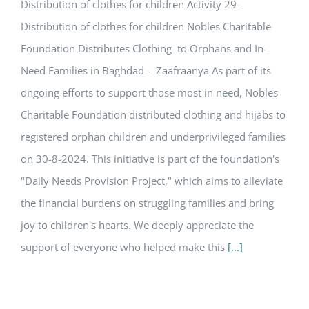
Distribution of clothes for children Activity 29-
Distribution of clothes for children Nobles Charitable
Foundation Distributes Clothing to Orphans and In-
Need Families in Baghdad - Zaafraanya As part of its
ongoing efforts to support those most in need, Nobles
Charitable Foundation distributed clothing and hijabs to
registered orphan children and underprivileged families
on 30-8-2024. This initiative is part of the foundation's
"Daily Needs Provision Project," which aims to alleviate
the financial burdens on struggling families and bring
joy to children's hearts. We deeply appreciate the
support of everyone who helped make this
[...]