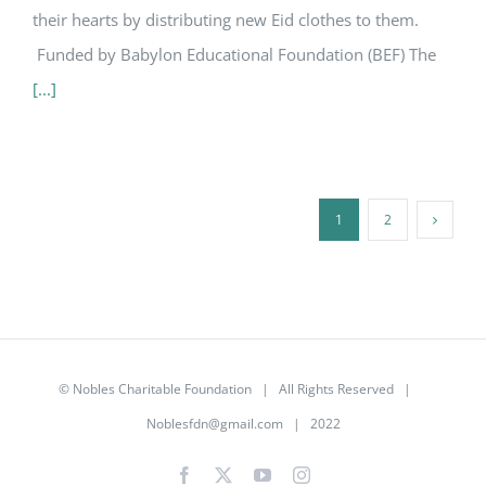
their hearts by distributing new Eid clothes to them.
Funded by Babylon Educational Foundation (BEF) The
[...]
1
2
©
Nobles Charitable Foundation
| All Rights Reserved |
Noblesfdn@gmail.com
| 2022
Facebook
X
YouTube
Instagram