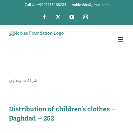
Skip
Call Us +9647718168284
|
noblesfdn@gmail.com
to
Facebook
X
YouTube
Instagram
content
شراكات وتعاون
Distribution of children’s clothes –
Baghdad – 252