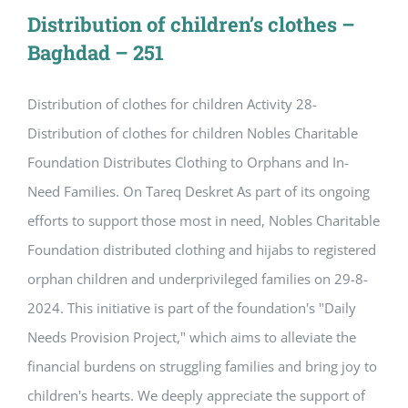
Distribution of children’s clothes –
Baghdad – 251
Distribution of clothes for children Activity 28-
Distribution of clothes for children Nobles Charitable
Foundation Distributes Clothing to Orphans and In-
Need Families. On Tareq Deskret As part of its ongoing
efforts to support those most in need, Nobles Charitable
Foundation distributed clothing and hijabs to registered
orphan children and underprivileged families on 29-8-
2024. This initiative is part of the foundation's "Daily
Needs Provision Project," which aims to alleviate the
financial burdens on struggling families and bring joy to
children's hearts. We deeply appreciate the support of