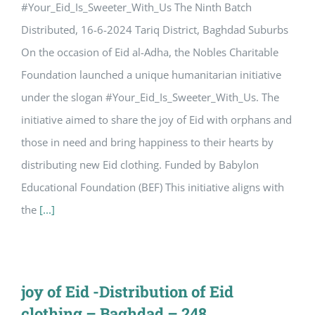
#Your_Eid_Is_Sweeter_With_Us The Ninth Batch
Distributed, 16-6-2024 Tariq District, Baghdad Suburbs
On the occasion of Eid al-Adha, the Nobles Charitable
Foundation launched a unique humanitarian initiative
under the slogan #Your_Eid_Is_Sweeter_With_Us. The
initiative aimed to share the joy of Eid with orphans and
those in need and bring happiness to their hearts by
distributing new Eid clothing. Funded by Babylon
Educational Foundation (BEF) This initiative aligns with
the
[...]
joy of Eid -Distribution of Eid
clothing – Baghdad – 248