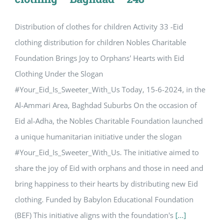
Distribution of clothes for children Activity 33 -Eid
clothing distribution for children Nobles Charitable
Foundation Brings Joy to Orphans' Hearts with Eid
Clothing Under the Slogan
#Your_Eid_Is_Sweeter_With_Us Today, 15-6-2024, in the
Al-Ammari Area, Baghdad Suburbs On the occasion of
Eid al-Adha, the Nobles Charitable Foundation launched
a unique humanitarian initiative under the slogan
#Your_Eid_Is_Sweeter_With_Us. The initiative aimed to
share the joy of Eid with orphans and those in need and
bring happiness to their hearts by distributing new Eid
clothing. Funded by Babylon Educational Foundation
(BEF) This initiative aligns with the foundation's
[...]