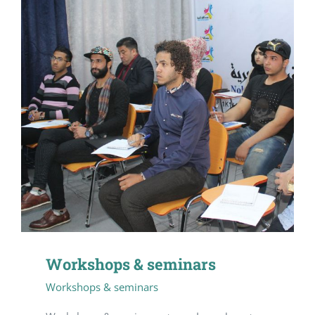
Workshops & seminars
Workshops & seminars