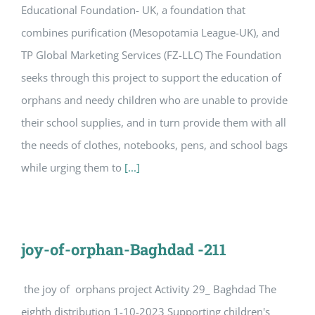
Educational Foundation- UK, a foundation that
combines purification (Mesopotamia League-UK), and
TP Global Marketing Services (FZ-LLC) The Foundation
seeks through this project to support the education of
orphans and needy children who are unable to provide
their school supplies, and in turn provide them with all
the needs of clothes, notebooks, pens, and school bags
while urging them to
[...]
joy-of-orphan-Baghdad -211
the joy of orphans project Activity 29_ Baghdad The
eighth distribution 1-10-2023 Supporting children's