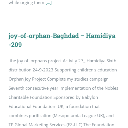
while urging them
[...]
joy-of-orphan-Baghdad – Hamidiya
-209
the joy of orphans project Activity 27_ Hamidiya Sixth
distribution 24-9-2023 Supporting children's education
Orphan Joy Project Complete my studies campaign
Seventh consecutive year Implementation of the Nobles
Charitable Foundation Sponsored by Babylon
Educational Foundation- UK, a foundation that
combines purification (Mesopotamia League-UK), and
TP Global Marketing Services (FZ-LLC) The Foundation