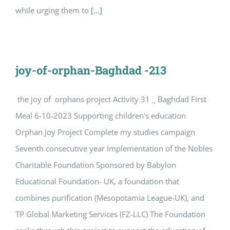
while urging them to
[...]
joy-of-orphan-Baghdad -213
the joy of orphans project Activity 31 _ Baghdad First
Meal 6-10-2023 Supporting children's education
Orphan Joy Project Complete my studies campaign
Seventh consecutive year Implementation of the Nobles
Charitable Foundation Sponsored by Babylon
Educational Foundation- UK, a foundation that
combines purification (Mesopotamia League-UK), and
TP Global Marketing Services (FZ-LLC) The Foundation