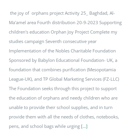
the joy of orphans project Activity 25_ Baghdad, Al-
Ma'amel area Fourth distribution 20-9-2023 Supporting
children's education Orphan Joy Project Complete my
studies campaign Seventh consecutive year
Implementation of the Nobles Charitable Foundation
Sponsored by Babylon Educational Foundation- UK, a
foundation that combines purification (Mesopotamia
League-UK), and TP Global Marketing Services (FZ-LLC)
The Foundation seeks through this project to support
the education of orphans and needy children who are
unable to provide their school supplies, and in turn
provide them with all the needs of clothes, notebooks,
pens, and school bags while urging
[...]