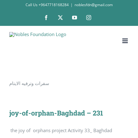
Skip
Call Us +9647718168284
|
noblesfdn@gmail.com
to
Facebook
X
YouTube
Instagram
content
سفرات وترفيه الايتام
joy-of-orphan-Baghdad – 231
the joy of orphans project Activity 33_ Baghdad