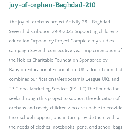
joy-of-orphan-Baghdad-210
the joy of orphans project Activity 28 _ Baghdad
Seventh distribution 29-9-2023 Supporting children's
education Orphan Joy Project Complete my studies
campaign Seventh consecutive year Implementation of
the Nobles Charitable Foundation Sponsored by
Babylon Educational Foundation- UK, a foundation that
combines purification (Mesopotamia League-UK), and
TP Global Marketing Services (FZ-LLC) The Foundation
seeks through this project to support the education of
orphans and needy children who are unable to provide
their school supplies, and in turn provide them with all
the needs of clothes, notebooks, pens, and school bags