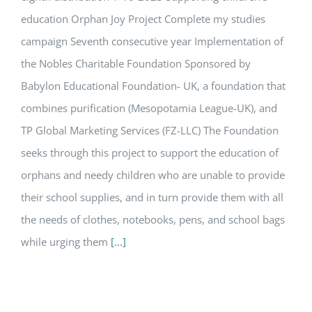
education Orphan Joy Project Complete my studies
campaign Seventh consecutive year Implementation of
the Nobles Charitable Foundation Sponsored by
Babylon Educational Foundation- UK, a foundation that
combines purification (Mesopotamia League-UK), and
TP Global Marketing Services (FZ-LLC) The Foundation
seeks through this project to support the education of
orphans and needy children who are unable to provide
their school supplies, and in turn provide them with all
the needs of clothes, notebooks, pens, and school bags
while urging them
[...]