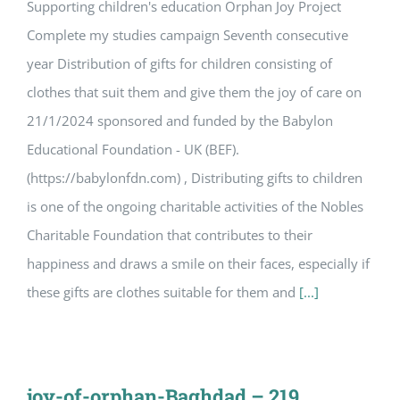
Supporting children's education Orphan Joy Project
Complete my studies campaign Seventh consecutive
year Distribution of gifts for children consisting of
clothes that suit them and give them the joy of care on
21/1/2024 sponsored and funded by the Babylon
Educational Foundation - UK (BEF).
(https://babylonfdn.com) , Distributing gifts to children
is one of the ongoing charitable activities of the Nobles
Charitable Foundation that contributes to their
happiness and draws a smile on their faces, especially if
these gifts are clothes suitable for them and
[...]
joy-of-orphan-Baghdad – 219