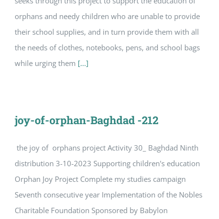
seeks through this project to support the education of
orphans and needy children who are unable to provide
their school supplies, and in turn provide them with all
the needs of clothes, notebooks, pens, and school bags
while urging them
[...]
joy-of-orphan-Baghdad -212
the joy of orphans project Activity 30_ Baghdad Ninth
distribution 3-10-2023 Supporting children's education
Orphan Joy Project Complete my studies campaign
Seventh consecutive year Implementation of the Nobles
Charitable Foundation Sponsored by Babylon