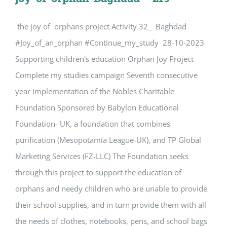
the joy of orphans project Activity 32_ Baghdad
#Joy_of_an_orphan #Continue_my_study 28-10-2023
Supporting children's education Orphan Joy Project
Complete my studies campaign Seventh consecutive
year Implementation of the Nobles Charitable
Foundation Sponsored by Babylon Educational
Foundation- UK, a foundation that combines
purification (Mesopotamia League-UK), and TP Global
Marketing Services (FZ-LLC) The Foundation seeks
through this project to support the education of
orphans and needy children who are unable to provide
their school supplies, and in turn provide them with all
the needs of clothes, notebooks, pens, and school bags