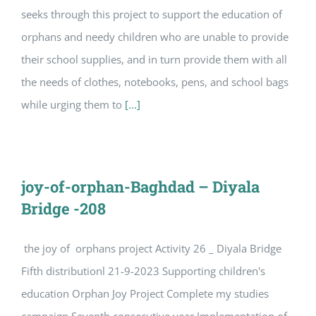
seeks through this project to support the education of
orphans and needy children who are unable to provide
their school supplies, and in turn provide them with all
the needs of clothes, notebooks, pens, and school bags
while urging them to
[...]
joy-of-orphan-Baghdad – Diyala
Bridge -208
the joy of orphans project Activity 26 _ Diyala Bridge
Fifth distributionl 21-9-2023 Supporting children's
education Orphan Joy Project Complete my studies