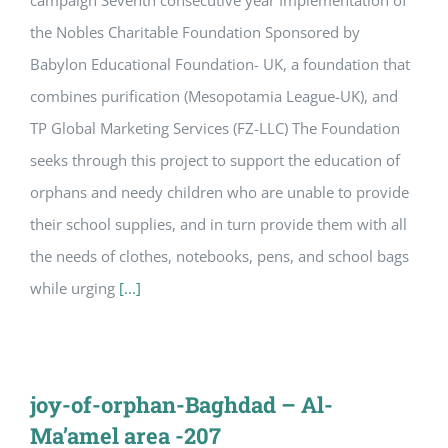
campaign Seventh consecutive year Implementation of
the Nobles Charitable Foundation Sponsored by
Babylon Educational Foundation- UK, a foundation that
combines purification (Mesopotamia League-UK), and
TP Global Marketing Services (FZ-LLC) The Foundation
seeks through this project to support the education of
orphans and needy children who are unable to provide
their school supplies, and in turn provide them with all
the needs of clothes, notebooks, pens, and school bags
while urging
[...]
joy-of-orphan-Baghdad – Al-
Ma’amel area -207