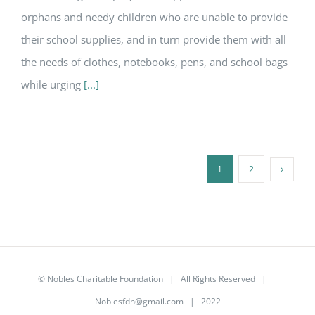
orphans and needy children who are unable to provide
their school supplies, and in turn provide them with all
the needs of clothes, notebooks, pens, and school bags
while urging
[...]
1
2
©
Nobles Charitable Foundation
| All Rights Reserved |
Noblesfdn@gmail.com
| 2022