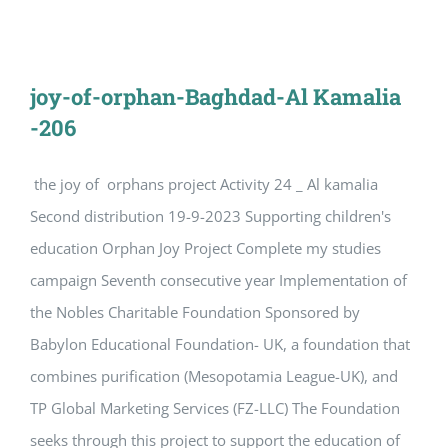
joy-of-orphan-Baghdad-Al Kamalia
-206
the joy of orphans project Activity 24 _ Al kamalia
Second distribution 19-9-2023 Supporting children's
education Orphan Joy Project Complete my studies
campaign Seventh consecutive year Implementation of
the Nobles Charitable Foundation Sponsored by
Babylon Educational Foundation- UK, a foundation that
combines purification (Mesopotamia League-UK), and
TP Global Marketing Services (FZ-LLC) The Foundation
seeks through this project to support the education of